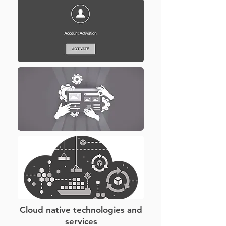
Cloud native technologies and
services