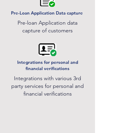
Pre-Loan Application Data capture
Pre-loan Application data
capture of customers
Integrations for personal and
financial verifications
Integrations with various 3rd
party services for personal and
financial verifications