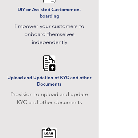
DIY or Assisted Customer on-
boarding
Empower your customers to
onboard themselves
independently
Upload and Updation of KYC and other
Documents
Provision to upload and update
KYC and other documents