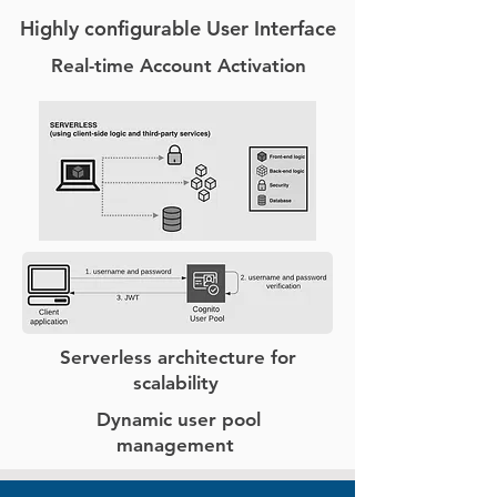
Highly configurable User Interface
Real-time Account Activation
Serverless architecture for
scalability
Dynamic user pool
management