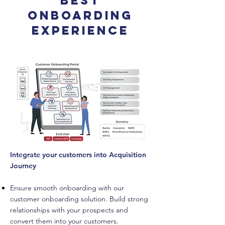
Best
Onboarding
Experience
Integrate your customers into Acquisition
Journey
Ensure smooth onboarding with our
customer onboarding solution. Build strong
relationships with your prospects and
convert them into your customers.