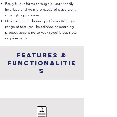
Easily fill out forms through a user-friendly
interface and no more hassle of paperwork
or lengthy processes.
Have an Omni Channel platform offering a
range of features like tailored onboarding
process according to your specific business
requirements
Features &
Functionalitie
s