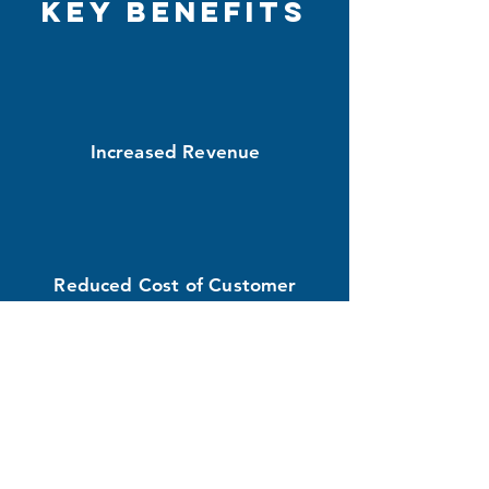
Key Benefits
Increased Revenue
Reduced Cost of Customer
Acquisition
Better Branding and Visibility