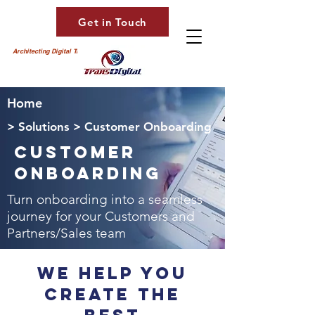
Get in Touch
Architecting Digital Transformation
Home
> Solutions > Customer Onboarding
Customer
Onboarding
Turn onboarding into a seamless
journey for your Customers and
Partners/Sales team
We Help You
Create The