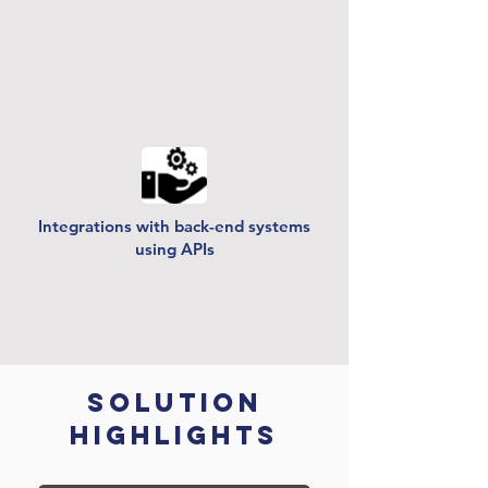
Integrations with back-end systems
using APIs
Solution
Highlights