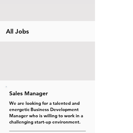
All Jobs
Sales Manager
We are looking for a talented and
energetic Business Development
Manager who is willing to work in a
challenging start-up environment.