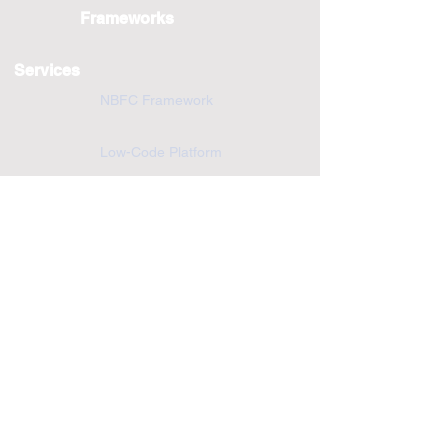
Frameworks
Services
NBFC Framework
Low-Code Platform
Scoring Engine
Application development and Support
Cloud and Infrastructure Services
Solutions
Digital Transformation
Fintech
CTO-As-A-Service
Customer Portal