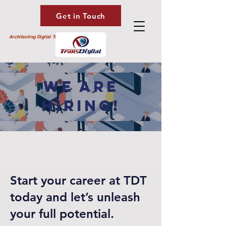
Get in Touch
Architecting Digital Transformation
WE ARE
HIRING!
Start your career at TDT
today and let’s unleash
your full potential.