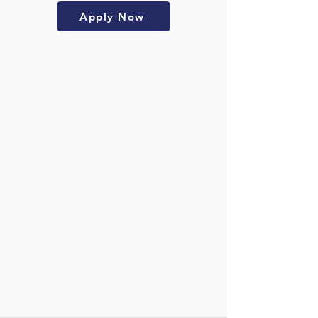
Apply Now