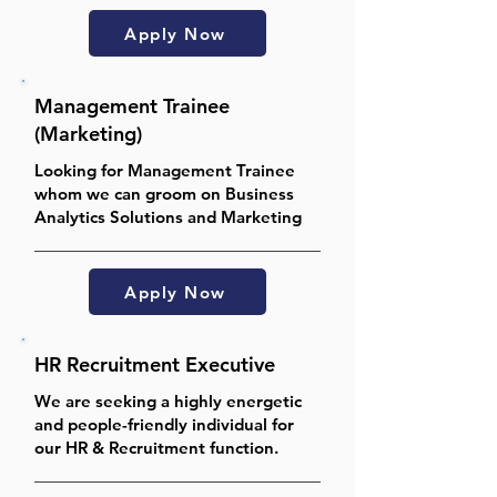
Apply Now
Management Trainee
(Marketing)
Looking for Management Trainee
whom we can groom on Business
Analytics Solutions and Marketing
Apply Now
HR Recruitment Executive
We are seeking a highly energetic
and people-friendly individual for
our HR & Recruitment function.