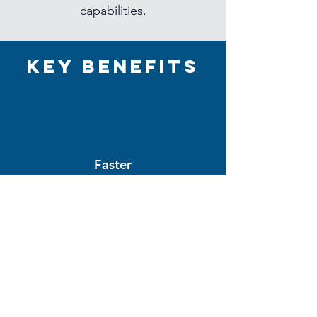
capabilities.
Key Benefits
Faster
Time-to-Market
Improved
Collaboration