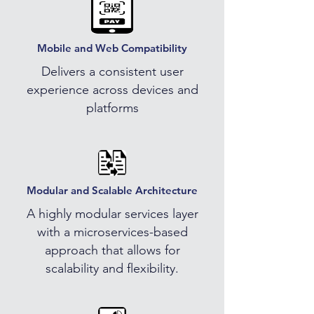
Mobile and Web Compatibility
Delivers a consistent user
experience across devices and
platforms
Modular and Scalable Architecture
A highly modular services layer
with a microservices-based
approach that allows for
scalability and flexibility.