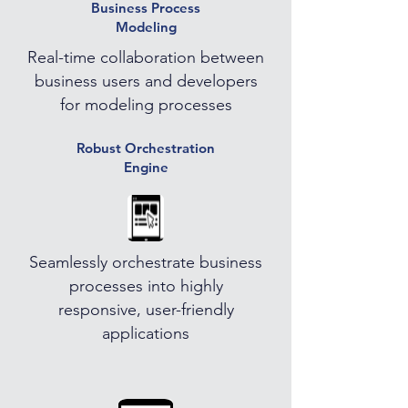
Business Process
Modeling
Real-time collaboration between
business users and developers
for modeling processes
Robust Orchestration
Engine
Seamlessly orchestrate business
processes into highly
responsive, user-friendly
applications