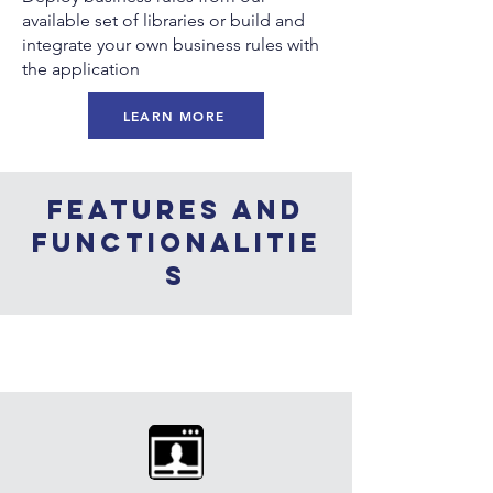
available set of libraries or build and
integrate your own business rules with
the application
LEARN MORE
Features and
functionalitie
s