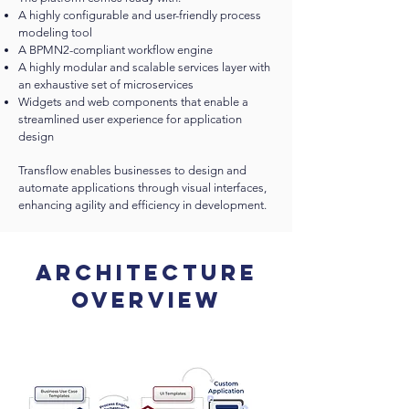
A highly configurable and user-friendly process
modeling tool
A BPMN2-compliant workflow engine
A highly modular and scalable services layer with
an exhaustive set of microservices
Widgets and web components that enable a
streamlined user experience for application
design
Transflow enables businesses to design and
automate applications through visual interfaces,
enhancing agility and efficiency in development.
Architecture
Overview