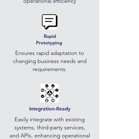
operational efficiency
Rapid
Prototyping
Ensures rapid adaptation to
changing business needs and
requirements.
Integration-Ready
Easily integrate with existing
systems, third-party services,
and APIs, enhancing operational