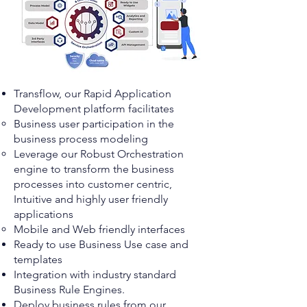
Transflow, our Rapid Application
Development platform facilitates
Business user participation in the
business process modeling ​
Leverage our Robust Orchestration
engine to transform the business
processes into customer centric,
Intuitive and highly user friendly
applications
Mobile and Web friendly interfaces
​Ready to use Business Use case and
templates
Integration with industry standard
Business Rule Engines.
Deploy business rules from our