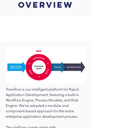
Overview
Transflow is our intelligent platform for Rapid
Application Development, featuring a built-in
Workflow Engine, Process Modeler, and Rule
Engine. We've adopted a modular and
component-based approach for the entire
enterprise application development process.
The platform comes ready with: