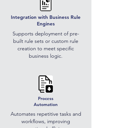
Integration with Business Rule
Engines
Supports deployment of pre-
built rule sets or custom rule
creation to meet specific
business logic.
Process
Automation
Automates repetitive tasks and
workflows, improving