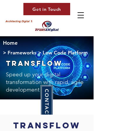
Get in Touch
Architecting Digital Transformation
Home
> Frameworks > Low Code Platform
transFLOW
Speed up your digital
transformation with rapid, agile
development
CONTACT US
TransFlow