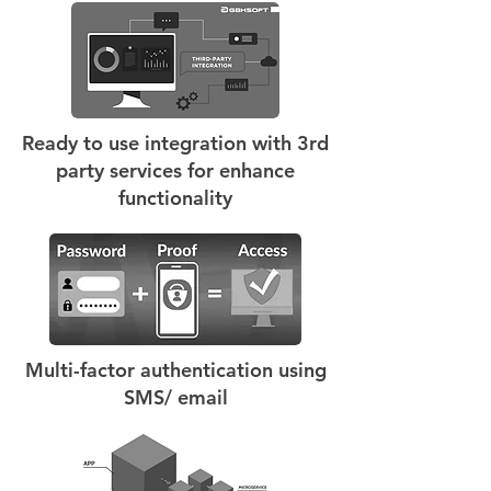
Ready to use integration with 3rd
party services for enhance
functionality
Multi-factor authentication using
SMS/ email