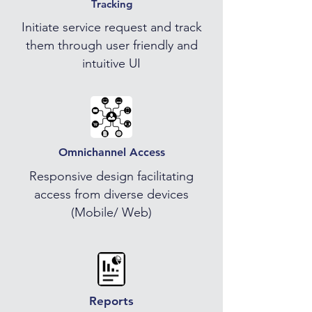
Tracking
Initiate service request and track
them through user friendly and
intuitive UI
Omnichannel Access
Responsive design facilitating
access from diverse devices
(Mobile/ Web)
Reports