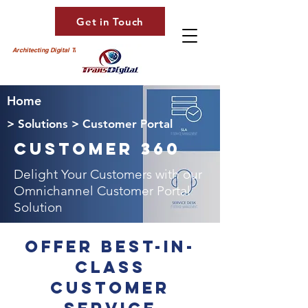
Get in Touch
Architecting Digital Transformation
Home
> Solutions > Customer Portal
Customer 360
Delight Your Customers with our
Omnichannel Customer Portal
Solution
Offer best-in-
class
customer