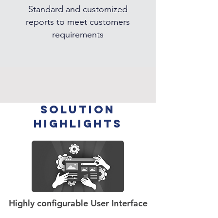
Standard and customized
reports to meet customers
requirements
SOLUTION
HIGHLIGHTS
Highly configurable User Interface