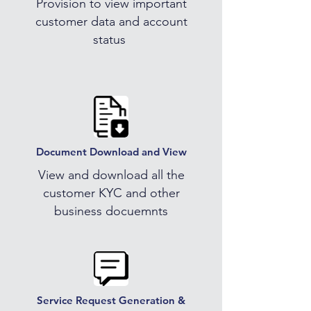
Provision to view important
customer data and account
status
Document Download and View
View and download all the
customer KYC and other
business docuemnts
Service Request Generation &