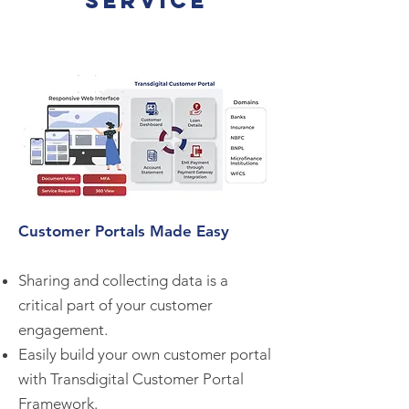
service
Customer Portals Made Easy
Sharing and collecting data is a
critical part of your customer
engagement.
Easily build your own customer portal
with Transdigital Customer Portal
Framework.