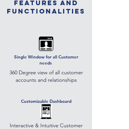
features and
functionalities
Single Window for all Customer
needs
360 Degree view of all customer
accounts and relationships
Customizable Dashboard
Interactive & Intuitive Customer