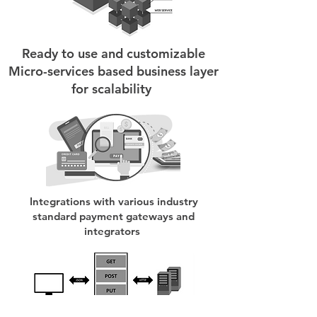
Ready to use and customizable
Micro-services based business layer
for scalability
Integrations with various industry
standard payment gateways and
integrators