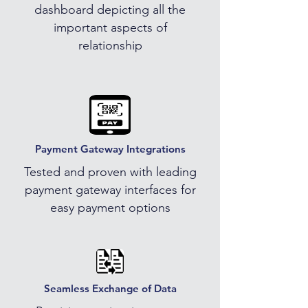
dashboard depicting all the
important aspects of
relationship
Payment Gateway Integrations
Tested and proven with leading
payment gateway interfaces for
easy payment options
Seamless Exchange of Data