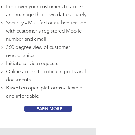
Empower your customers to access
and manage their own data securely
Security - Multifactor authentication
with customer's registered Mobile
number and email
360 degree view of customer
relationships
Initiate service requests
Online access to critical reports and
documents
Based on open platforms - flexible
and affordable
LEARN MORE