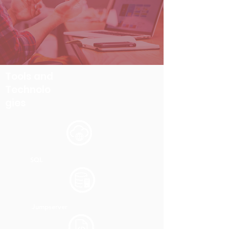
Tools and
Technolo
gies
SQL
Jumpserver