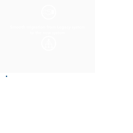
Faster TAT
Smooth migration from Legacy system
to the new system
Less errors due to minimum human
involvement
Quality Check was performed on a
Random Sampling basis.
Migrated and Extracted the metadata