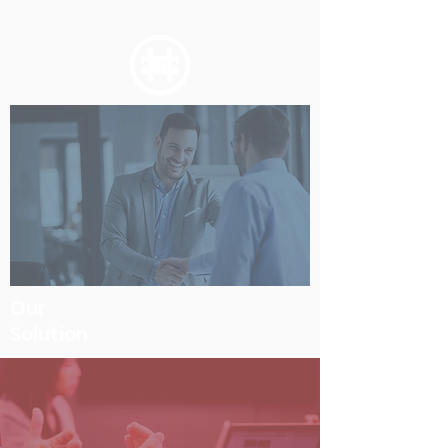
migrated and the metadata extracted.
Our
Solution