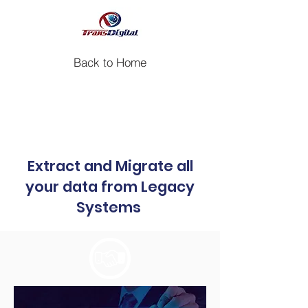
Back to Home
Case study: Legacy Data
Migration for a Pharmaceutical
Company
Extract and Migrate all
your data from Legacy
Systems