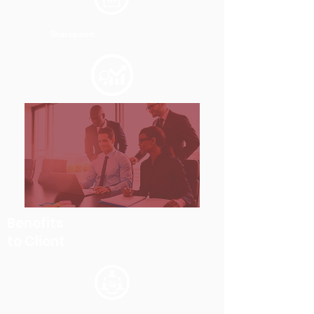
Sharepoint
Benefits
to Client