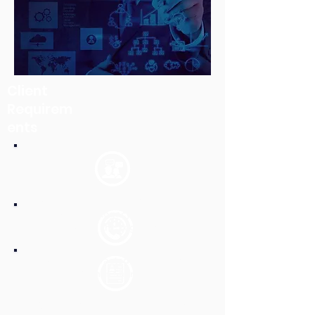
Client
Requirem
ents
Extraction of Documents and its meta
data from the Legacy System to be
able to retire the Legacy system.
Migrate the extracted documents on
the Client’s Sharepoint.
Quality Check of the documents