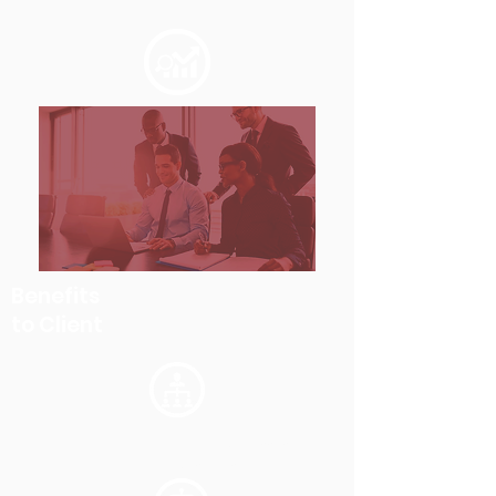
Benefits
to Client
Elimination of manual processes
leading to quick response time.