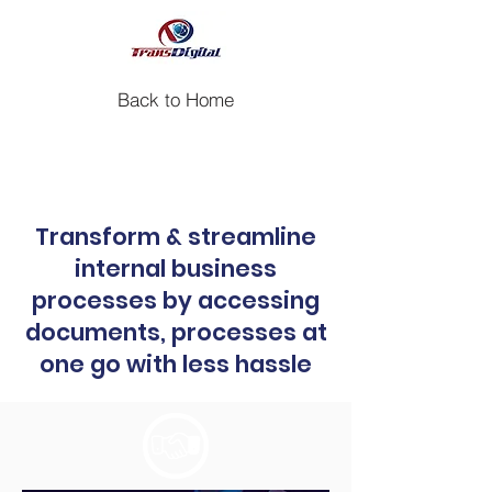
Back to Home
Case study: Insurance Portal for a
Leading Insurance Company
Transform & streamline
internal business
processes by accessing
documents, processes at
one go with less hassle