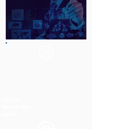
Created a unified platform which
enabled users to access insurance
partner related documents and
processes at one go based on the user
role and the permissions.
Client
Requirem
ents