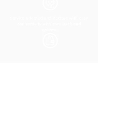
Service oriented architecture with easy
connectivity with core back-end
systems
Seamless and hassle-free processes to
get policy updates and documents at
one place.
Provision to seamlessly fetch the
certificate of insurance policy from an
external system.