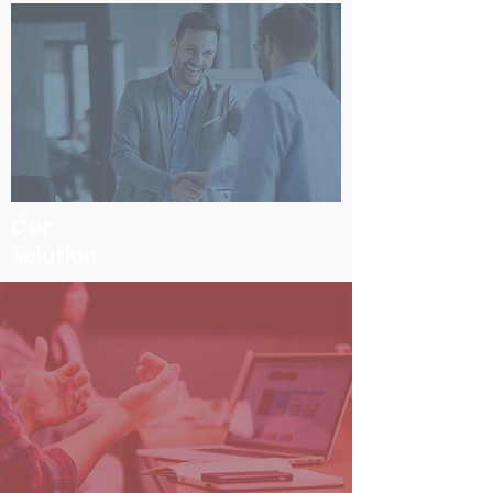
Our
Solution