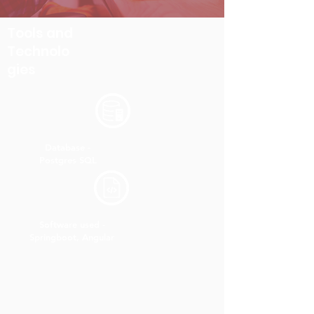
Tools and
Technolo
gies
Database -
Postgres SQL
Software used -
Springboot, Angular