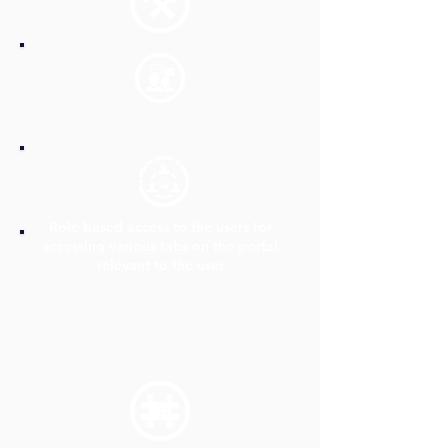
A unified platform/portal, where the
internal teams can access all Insurance
related processes and documents at
one go
Role based access to the users for
accessing various tabs on the portal
relevant to the user