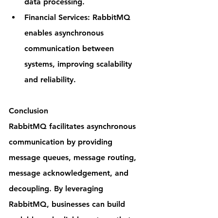
data processing.
Financial Services: RabbitMQ 
enables asynchronous 
communication between 
systems, improving scalability 
and reliability.
Conclusion
RabbitMQ facilitates asynchronous 
communication by providing 
message queues, message routing, 
message acknowledgement, and 
decoupling. By leveraging 
RabbitMQ, businesses can build 