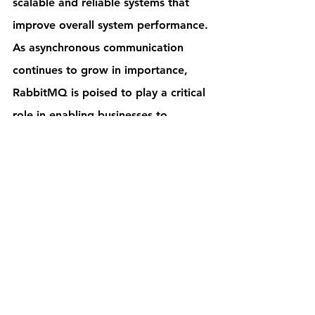
scalable and reliable systems that 
improve overall system performance. 
As asynchronous communication 
continues to grow in importance, 
RabbitMQ is poised to play a critical 
role in enabling businesses to 
succeed.
Contact Us
Technology