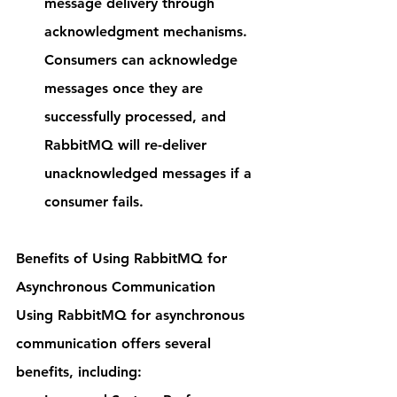
message delivery through 
acknowledgment mechanisms. 
Consumers can acknowledge 
messages once they are 
successfully processed, and 
RabbitMQ will re-deliver 
unacknowledged messages if a 
consumer fails.
Benefits of Using RabbitMQ for 
Asynchronous Communication
Using RabbitMQ for asynchronous 
communication offers several 
benefits, including: