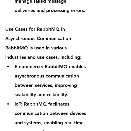
manage failed message 
deliveries and processing errors.
Use Cases for RabbitMQ in 
Asynchronous Communication
RabbitMQ is used in various 
industries and use cases, including:
E-commerce: RabbitMQ enables 
asynchronous communication 
between services, improving 
scalability and reliability.
IoT: RabbitMQ facilitates 
communication between devices 
and systems, enabling real-time 