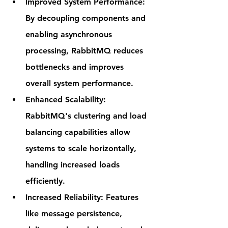
Improved System Performance
: 
By decoupling components and 
enabling asynchronous 
processing, RabbitMQ reduces 
bottlenecks and improves 
overall system performance.
Enhanced Scalability
: 
RabbitMQ's clustering and load 
balancing capabilities allow 
systems to scale horizontally, 
handling increased loads 
efficiently.
Increased Reliability
: Features 
like message persistence, 