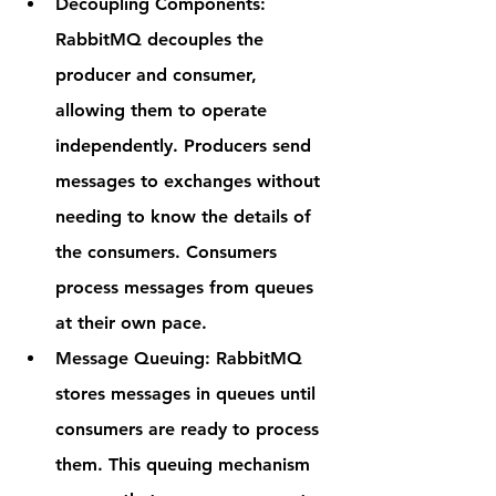
Decoupling Components
: 
RabbitMQ decouples the 
producer and consumer, 
allowing them to operate 
independently. Producers send 
messages to exchanges without 
needing to know the details of 
the consumers. Consumers 
process messages from queues 
at their own pace.
Message Queuing
: RabbitMQ 
stores messages in queues until 
consumers are ready to process 
them. This queuing mechanism 