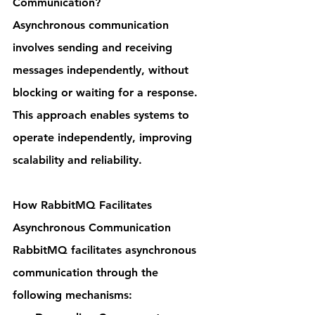
Communication?
Asynchronous communication 
involves sending and receiving 
messages independently, without 
blocking or waiting for a response. 
This approach enables systems to 
operate independently, improving 
scalability and reliability.
How RabbitMQ Facilitates 
Asynchronous Communication
RabbitMQ facilitates asynchronous 
communication through the 
following mechanisms: