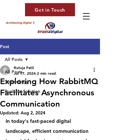
Get in Touch
Architecting Digital Transformation
Post
All Posts
Rutuja Patil
All Posts
Jul 17, 2024
2 min read
Exploring How RabbitMQ
Technology
Facilitates Asynchronous
Business Solution
Communication
Updated:
Aug 2, 2024
In today's fast-paced digital 
landscape, efficient communication 