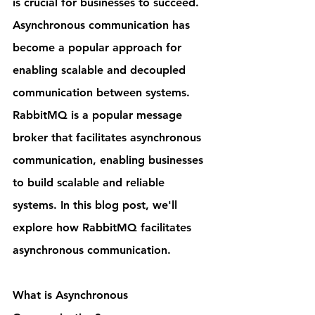
is crucial for businesses to succeed. 
Asynchronous communication has 
become a popular approach for 
enabling scalable and decoupled 
communication between systems. 
RabbitMQ is a popular message 
broker that facilitates asynchronous 
communication, enabling businesses 
to build scalable and reliable 
systems. In this blog post, we'll 
explore how RabbitMQ facilitates 
asynchronous communication.
What is Asynchronous 