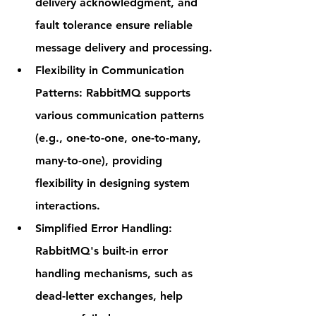
delivery acknowledgment, and 
fault tolerance ensure reliable 
message delivery and processing.
Flexibility in Communication 
Patterns
: RabbitMQ supports 
various communication patterns 
(e.g., one-to-one, one-to-many, 
many-to-one), providing 
flexibility in designing system 
interactions.
Simplified Error Handling
: 
RabbitMQ's built-in error 
handling mechanisms, such as 
dead-letter exchanges, help 