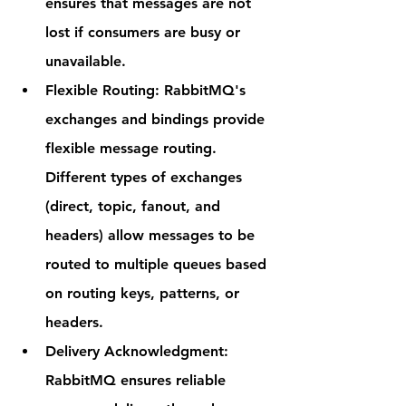
ensures that messages are not 
lost if consumers are busy or 
unavailable.
Flexible Routing
: RabbitMQ's 
exchanges and bindings provide 
flexible message routing. 
Different types of exchanges 
(direct, topic, fanout, and 
headers) allow messages to be 
routed to multiple queues based 
on routing keys, patterns, or 
headers.
Delivery Acknowledgment
: 
RabbitMQ ensures reliable 